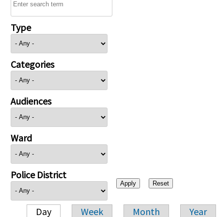
Type
Categories
Audiences
Ward
Police District
Day
Week
Month
Year