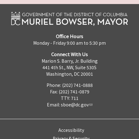
Office Hours
Monday - Friday 9:00 am to 5:30 pm
Connect With Us
Marion S. Barry, Jr. Building
441 4th St., NW, Suite 530S
Washington, DC 20001
Phone: (202) 741-0888
Fax: (202) 741-0879
TTY: 711
Email:
sboe@dc.gov
Accessibility
Privacy & Security