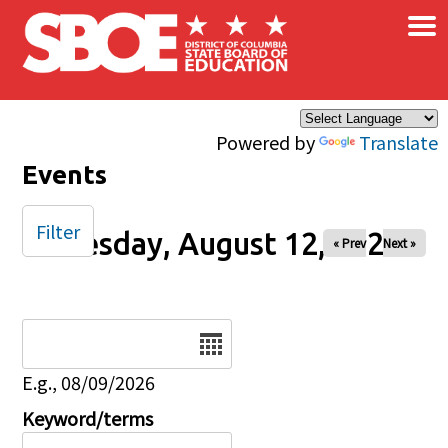
×
Skip to main content
Powered by
Translate
Events
Filter
Tuesday, August 12, 2025
« Prev
Next »
Date
E.g., 08/09/2026
Keyword/terms