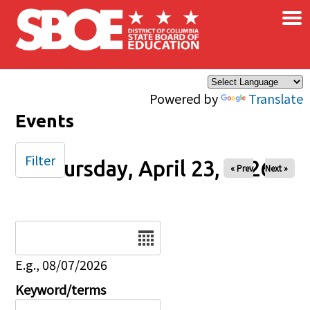
×
Skip to main content
Powered by
Translate
Events
Filter
Thursday, April 23, 2026
« Prev
Next »
Date
E.g., 08/07/2026
Keyword/terms