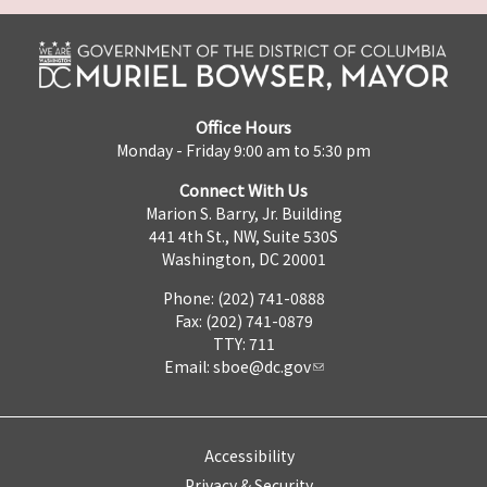
Office Hours
Monday - Friday 9:00 am to 5:30 pm
Connect With Us
Marion S. Barry, Jr. Building
441 4th St., NW, Suite 530S
Washington, DC 20001
Phone: (202) 741-0888
Fax: (202) 741-0879
TTY: 711
Email:
sboe@dc.gov
Accessibility
Privacy & Security