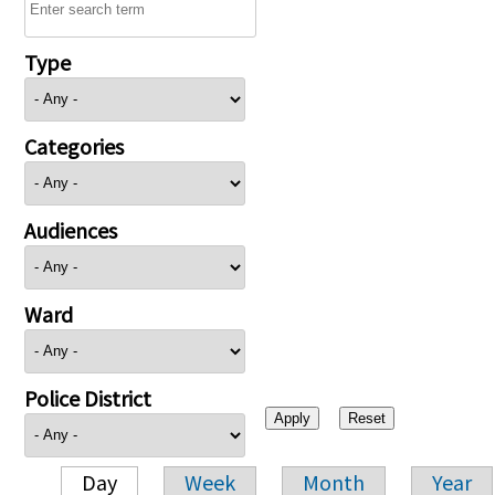
Type
Categories
Audiences
Ward
Police District
Day
Week
Month
Year