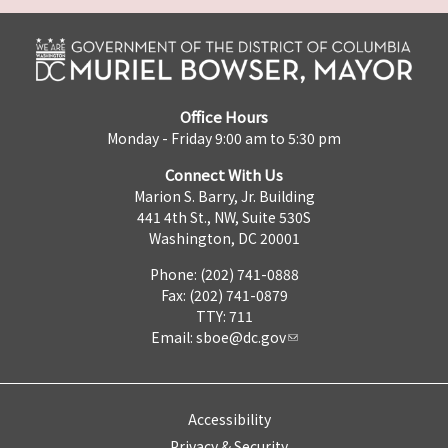
Office Hours
Monday - Friday 9:00 am to 5:30 pm
Connect With Us
Marion S. Barry, Jr. Building
441 4th St., NW, Suite 530S
Washington, DC 20001
Phone: (202) 741-0888
Fax: (202) 741-0879
TTY: 711
Email:
sboe@dc.gov
Accessibility
Privacy & Security