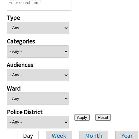
Type
Categories
Audiences
Ward
Police District
Day
Week
Month
Year