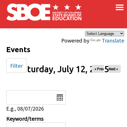
×
Skip to main content
Powered by
Translate
Events
Filter
Saturday, July 12, 2025
« Prev
Next »
Date
E.g., 08/07/2026
Keyword/terms