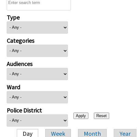
Type
Categories
Audiences
Ward
Police District
Day
Week
Month
Year