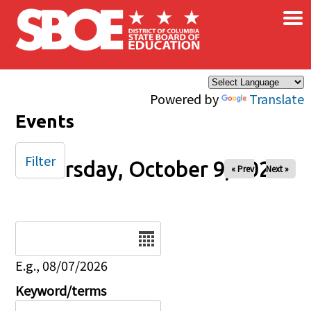
×
Skip to main content
Powered by
Translate
Events
Filter
Thursday, October 9, 2025
« Prev
Next »
Date
E.g., 08/07/2026
Keyword/terms