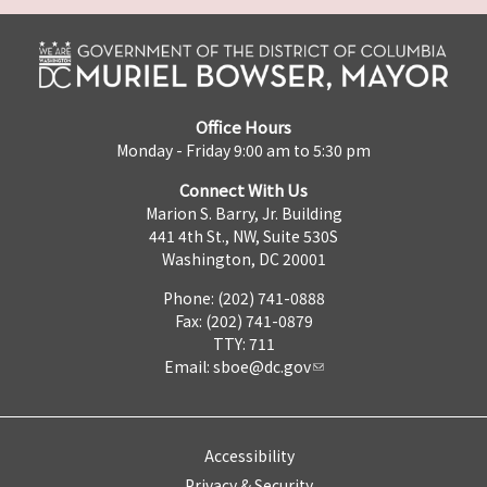
Office Hours
Monday - Friday 9:00 am to 5:30 pm
Connect With Us
Marion S. Barry, Jr. Building
441 4th St., NW, Suite 530S
Washington, DC 20001
Phone: (202) 741-0888
Fax: (202) 741-0879
TTY: 711
Email:
sboe@dc.gov
Accessibility
Privacy & Security