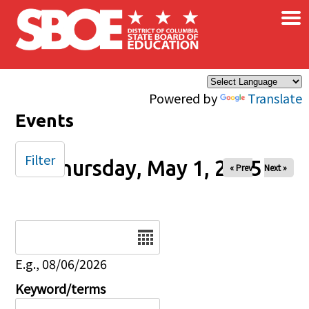
×
Skip to main content
Powered by
Translate
Events
Filter
Thursday, May 1, 2025
« Prev
Next »
Date
E.g., 08/06/2026
Keyword/terms