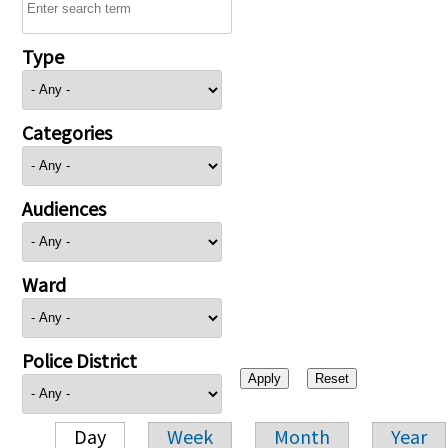
Type
Categories
Audiences
Ward
Police District
Day
Week
Month
Year