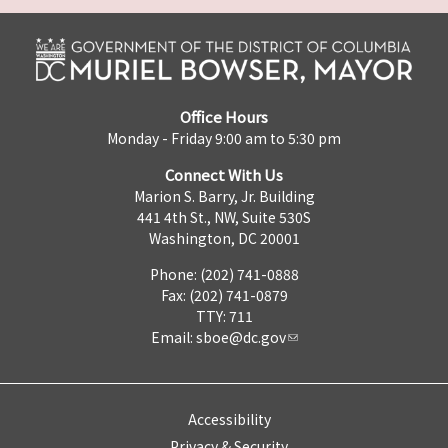
Office Hours
Monday - Friday 9:00 am to 5:30 pm
Connect With Us
Marion S. Barry, Jr. Building
441 4th St., NW, Suite 530S
Washington, DC 20001
Phone: (202) 741-0888
Fax: (202) 741-0879
TTY: 711
Email:
sboe@dc.gov
Accessibility
Privacy & Security