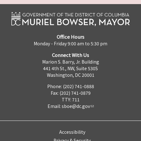
Office Hours
Monday - Friday 9:00 am to 5:30 pm
Connect With Us
Marion S. Barry, Jr. Building
441 4th St., NW, Suite 530S
Washington, DC 20001
Phone: (202) 741-0888
Fax: (202) 741-0879
TTY: 711
Email:
sboe@dc.gov
Accessibility
Privacy & Security