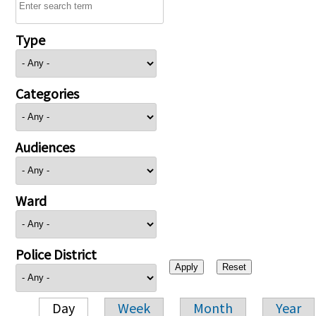
Type
Categories
Audiences
Ward
Police District
Day
Week
Month
Year