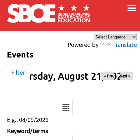
×
Skip to main content
Powered by
Translate
Events
Filter
Thursday, August 21, 2025
« Prev
Next »
Date
E.g., 08/09/2026
Keyword/terms