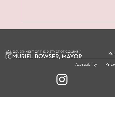
Mon
Accessibility
Priva