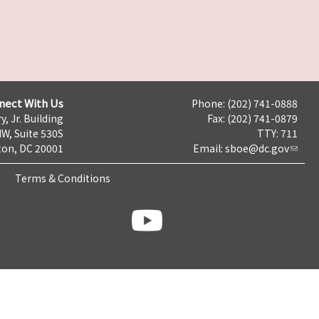
nect With Us
Phone: (202) 741-0888
y, Jr. Building
Fax: (202) 741-0879
NW, Suite 530S
TTY: 711
on, DC 20001
Email:
sboe@dc.gov
Terms & Conditions