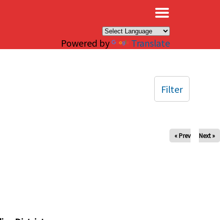
×
Powered by
Translate
Filter
« Prev
Next »