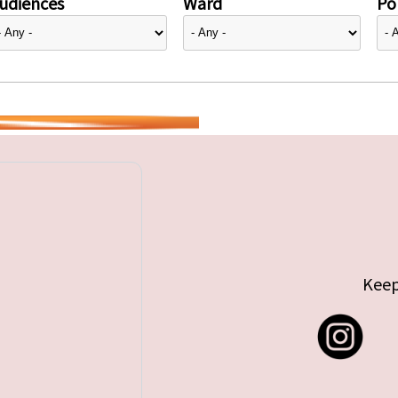
udiences
Ward
Pol
Keep