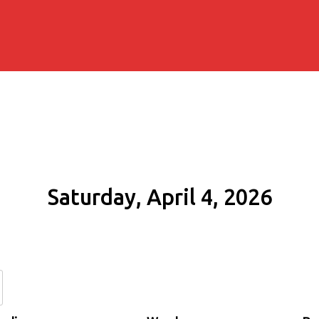
Saturday, April 4, 2026