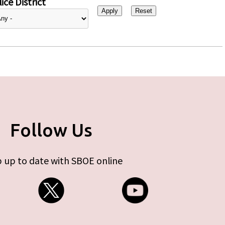
ice District
Follow Us
 up to date with SBOE online