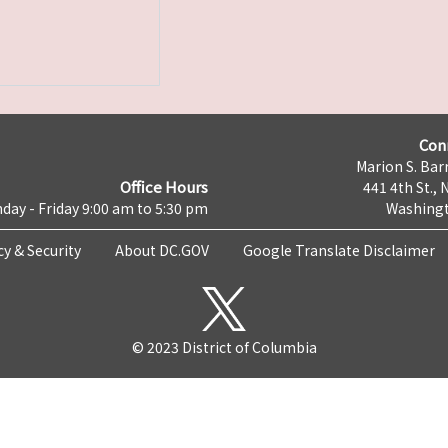
Con
Marion S. Barr
Office Hours
441 4th St., 
day - Friday 9:00 am to 5:30 pm
Washingt
cy & Security
About DC.GOV
Google Translate Disclaimer
© 2023 District of Columbia