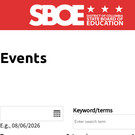
Skip to main content
Events
Date
Keyword/terms
E.g., 08/06/2026