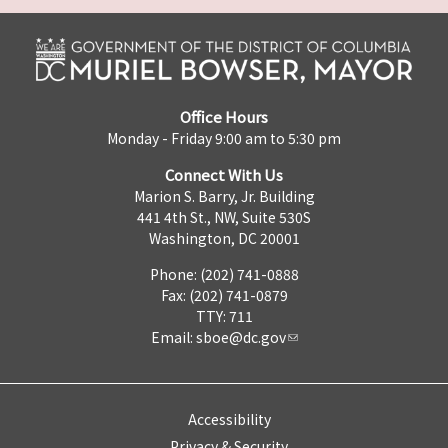
Office Hours
Monday - Friday 9:00 am to 5:30 pm
Connect With Us
Marion S. Barry, Jr. Building
441 4th St., NW, Suite 530S
Washington, DC 20001
Phone: (202) 741-0888
Fax: (202) 741-0879
TTY: 711
Email:
sboe@dc.gov
Accessibility
Privacy & Security