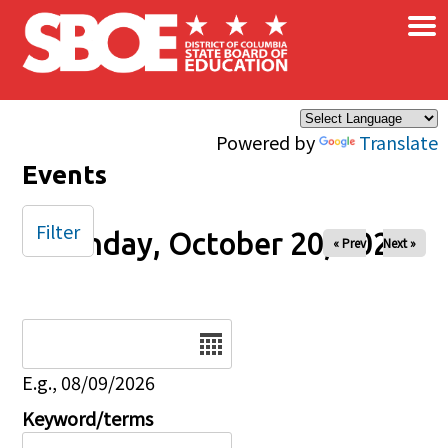
×
Skip to main content
Powered by
Translate
Events
Filter
Monday, October 20, 2025
« Prev
Next »
Date
E.g., 08/09/2026
Keyword/terms