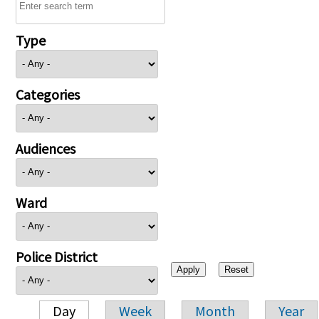
Type
Categories
Audiences
Ward
Police District
Day
Week
Month
Year