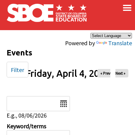
×
Skip to main content
Powered by
Translate
Events
Filter
Friday, April 4, 2025
« Prev
Next »
Date
E.g., 08/06/2026
Keyword/terms