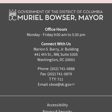
Office Hours
Monday - Friday 9:00 am to 5:30 pm
Connect With Us
Marion S. Barry, Jr. Building
441 4th St., NW, Suite 530S
Washington, DC 20001
Phone: (202) 741-0888
Fax: (202) 741-0879
TTY: 711
Email:
sboe@dc.gov
Accessibility
Privacy & Security