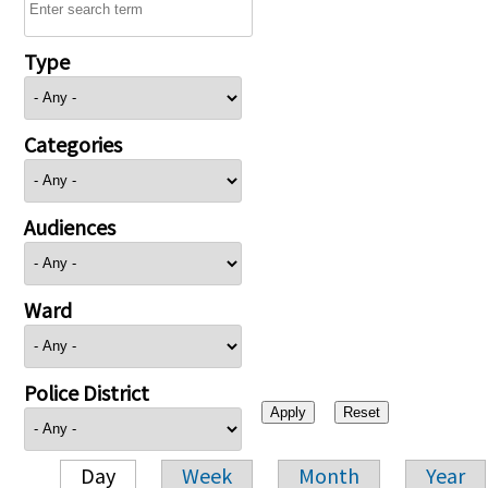
Type
Categories
Audiences
Ward
Police District
Day
Week
Month
Year