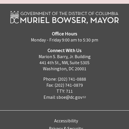
Office Hours
Monday - Friday 9:00 am to 5:30 pm
Connect With Us
Marion S. Barry, Jr. Building
441 4th St., NW, Suite 530S
Washington, DC 20001
Phone: (202) 741-0888
Fax: (202) 741-0879
TTY: 711
Email:
sboe@dc.gov
Accessibility
Privacy & Security