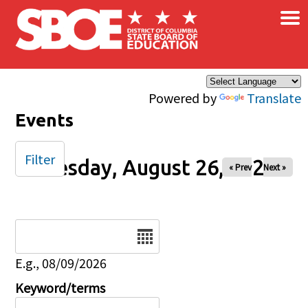
×
Skip to main content
Powered by
Translate
Events
Filter
Tuesday, August 26, 2025
« Prev
Next »
Date
E.g., 08/09/2026
Keyword/terms