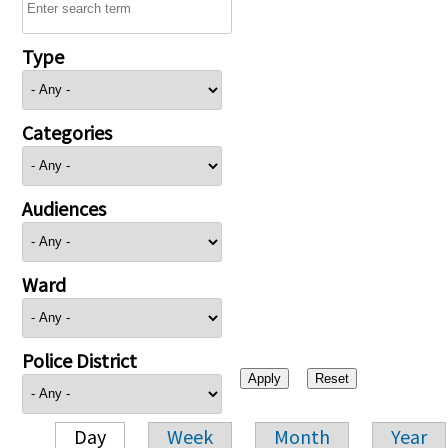
Type
Categories
Audiences
Ward
Police District
Day
Week
Month
Year