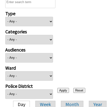
Type
Categories
Audiences
Ward
Police District
Day
Week
Month
Year