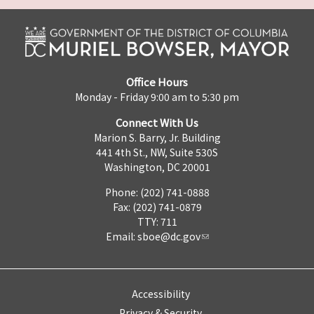
Office Hours
Monday - Friday 9:00 am to 5:30 pm
Connect With Us
Marion S. Barry, Jr. Building
441 4th St., NW, Suite 530S
Washington, DC 20001
Phone: (202) 741-0888
Fax: (202) 741-0879
TTY: 711
Email:
sboe@dc.gov
Accessibility
Privacy & Security