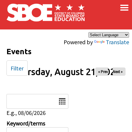
×
Skip to main content
Powered by
Translate
Events
Filter
Thursday, August 21, 2025
« Prev
Next »
Date
E.g., 08/06/2026
Keyword/terms