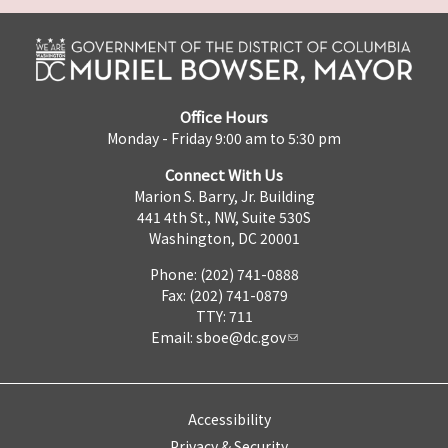
Office Hours
Monday - Friday 9:00 am to 5:30 pm
Connect With Us
Marion S. Barry, Jr. Building
441 4th St., NW, Suite 530S
Washington, DC 20001
Phone: (202) 741-0888
Fax: (202) 741-0879
TTY: 711
Email:
sboe@dc.gov
Accessibility
Privacy & Security