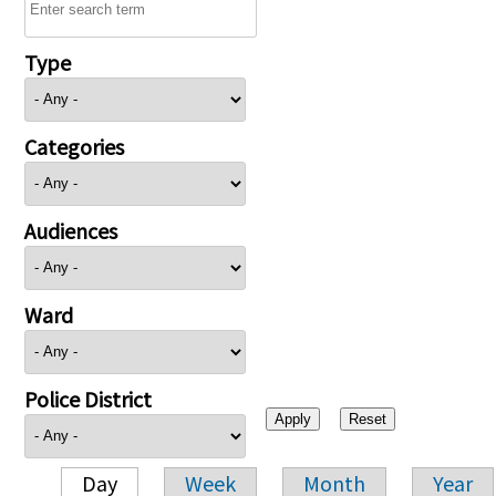
Type
Categories
Audiences
Ward
Police District
Day
Week
Month
Year