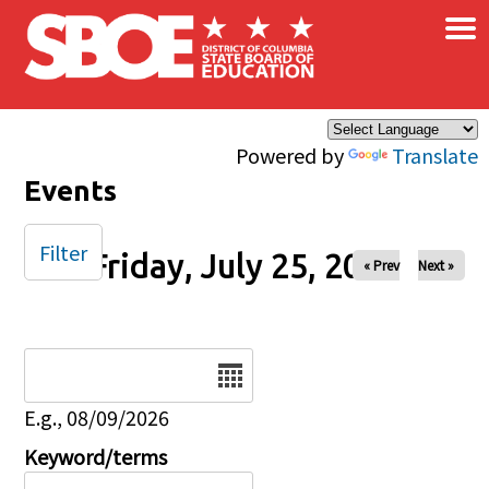
×
Skip to main content
Powered by
Translate
Events
Filter
Friday, July 25, 2025
« Prev
Next »
Date
E.g., 08/09/2026
Keyword/terms