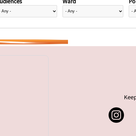
udiences
Ward
Pol
Keep