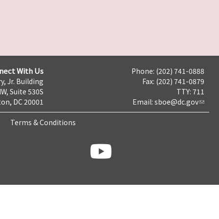
nect With Us
Phone: (202) 741-0888
y, Jr. Building
Fax: (202) 741-0879
NW, Suite 530S
TTY: 711
on, DC 20001
Email:
sboe@dc.gov
Terms & Conditions