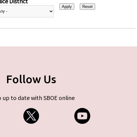
ice District
Follow Us
 up to date with SBOE online