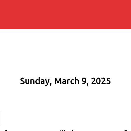
Sunday, March 9, 2025