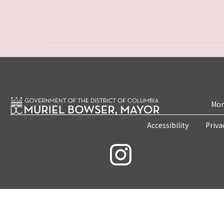
Mon
Accessibility
Priva