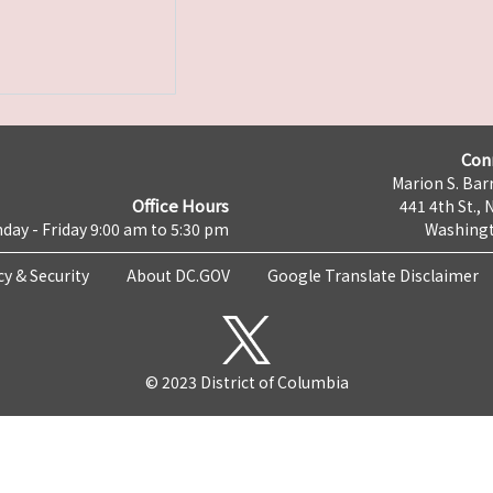
Con
Marion S. Barr
Office Hours
441 4th St., 
day - Friday 9:00 am to 5:30 pm
Washingt
cy & Security
About DC.GOV
Google Translate Disclaimer
© 2023 District of Columbia