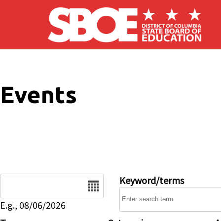
Skip to main content
Events
Date
Keyword/terms
E.g., 08/06/2026