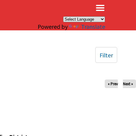
×
Powered by
Translate
Filter
« Prev
Next »