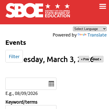
×
Skip to main content
Powered by
Translate
Events
Filter
Tuesday, March 3, 2026
« Prev
Next »
Date
E.g., 08/09/2026
Keyword/terms