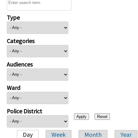
Type
Categories
Audiences
Ward
Police District
Day
Week
Month
Year