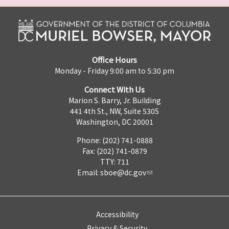
Office Hours
Monday - Friday 9:00 am to 5:30 pm
Connect With Us
Marion S. Barry, Jr. Building
441 4th St., NW, Suite 530S
Washington, DC 20001
Phone: (202) 741-0888
Fax: (202) 741-0879
TTY: 711
Email:
sboe@dc.gov
Accessibility
Privacy & Security