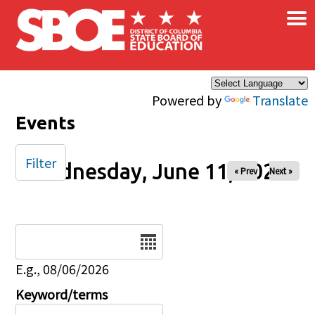
×
Skip to main content
Powered by
Translate
Events
Filter
Wednesday, June 11, 2025
« Prev
Next »
Date
E.g., 08/06/2026
Keyword/terms