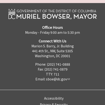
Office Hours
Monday - Friday 9:00 am to 5:30 pm
Connect With Us
Marion S. Barry, Jr. Building
441 4th St., NW, Suite 530S
Washington, DC 20001
Phone: (202) 741-0888
Fax: (202) 741-0879
TTY: 711
Email:
sboe@dc.gov
Accessibility
Privacy & Security