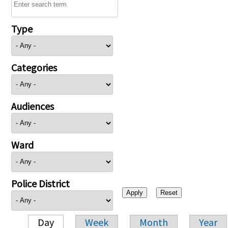
Type
Categories
Audiences
Ward
Police District
Day
Week
Month
Year