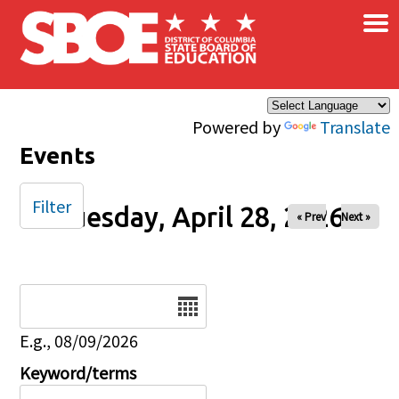
×
Skip to main content
Powered by
Translate
Events
Filter
Tuesday, April 28, 2026
« Prev
Next »
Date
E.g., 08/09/2026
Keyword/terms