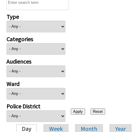
Type
Categories
Audiences
Ward
Police District
Day
Week
Month
Year