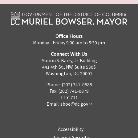
Office Hours
Monday - Friday 9:00 am to 5:30 pm
Connect With Us
Marion S. Barry, Jr. Building
441 4th St., NW, Suite 530S
Washington, DC 20001
Phone: (202) 741-0888
Fax: (202) 741-0879
TTY: 711
Email:
sboe@dc.gov
Accessibility
Privacy & Security