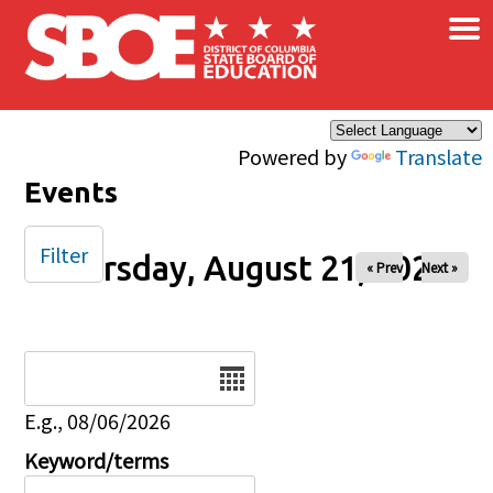
×
Skip to main content
Powered by
Translate
Events
Filter
Thursday, August 21, 2025
« Prev
Next »
Date
E.g., 08/06/2026
Keyword/terms