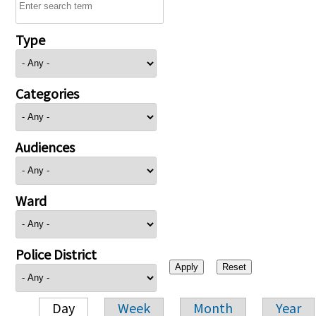
Type
Categories
Audiences
Ward
Police District
Day
Week
Month
Year