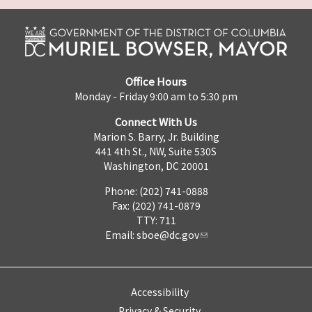
Office Hours
Monday - Friday 9:00 am to 5:30 pm
Connect With Us
Marion S. Barry, Jr. Building
441 4th St., NW, Suite 530S
Washington, DC 20001
Phone: (202) 741-0888
Fax: (202) 741-0879
TTY: 711
Email:
sboe@dc.gov
Accessibility
Privacy & Security