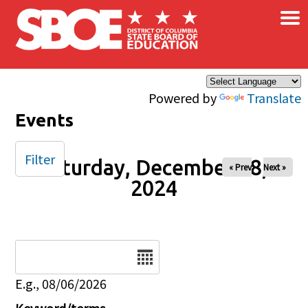
×
Skip to main content
Powered by
Translate
Events
Filter
Saturday, December 28,
« Prev
Next »
2024
Date
E.g., 08/06/2026
Keyword/terms