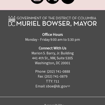
Office Hours
Monday - Friday 9:00 am to 5:30 pm
Connect With Us
Marion S. Barry, Jr. Building
441 4th St., NW, Suite 530S
Washington, DC 20001
Phone: (202) 741-0888
Fax: (202) 741-0879
TTY: 711
Email:
sboe@dc.gov