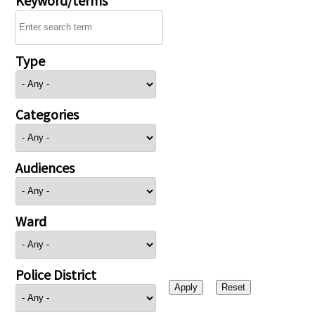
Type
Categories
Audiences
Ward
Police District