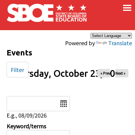
×
Skip to main content
Powered by
Translate
Events
Filter
Thursday, October 23, 2025
« Prev
Next »
Date
E.g., 08/09/2026
Keyword/terms