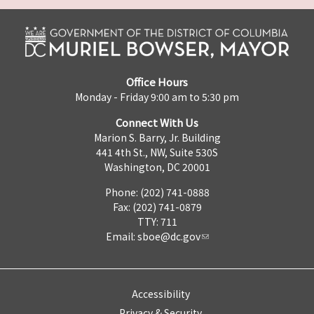
Office Hours
Monday - Friday 9:00 am to 5:30 pm
Connect With Us
Marion S. Barry, Jr. Building
441 4th St., NW, Suite 530S
Washington, DC 20001
Phone: (202) 741-0888
Fax: (202) 741-0879
TTY: 711
Email:
sboe@dc.gov
Accessibility
Privacy & Security