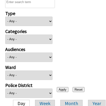
Type
Categories
Audiences
Ward
Police District
Day
Week
Month
Year