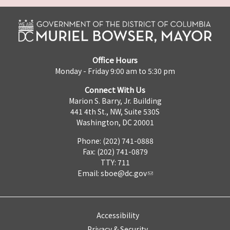
Office Hours
Monday - Friday 9:00 am to 5:30 pm
Connect With Us
Marion S. Barry, Jr. Building
441 4th St., NW, Suite 530S
Washington, DC 20001
Phone: (202) 741-0888
Fax: (202) 741-0879
TTY: 711
Email:
sboe@dc.gov
Accessibility
Privacy & Security