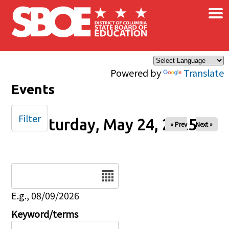
×
Skip to main content
Powered by
Translate
Events
Filter
Saturday, May 24, 2025
« Prev
Next »
Date
E.g., 08/09/2026
Keyword/terms