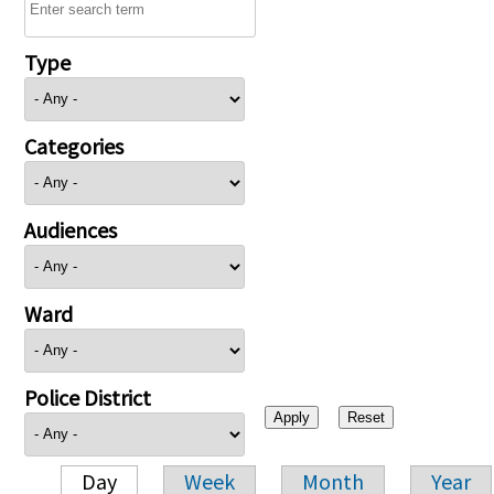
Type
Categories
Audiences
Ward
Police District
Day
Week
Month
Year