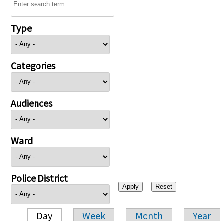
Type
Categories
Audiences
Ward
Police District
Day
Week
Month
Year