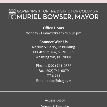
Office Hours
Monday - Friday 9:00 am to 5:30 pm
Connect With Us
Marion S. Barry, Jr. Building
441 4th St., NW, Suite 530S
Washington, DC 20001
Phone: (202) 741-0888
Fax: (202) 741-0879
TTY: 711
Email:
sboe@dc.gov
Accessibility
Privacy & Security