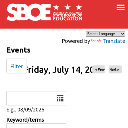
×
Skip to main content
Powered by
Translate
Events
Filter
Friday, July 14, 2023
« Prev
Next »
Date
E.g., 08/09/2026
Keyword/terms