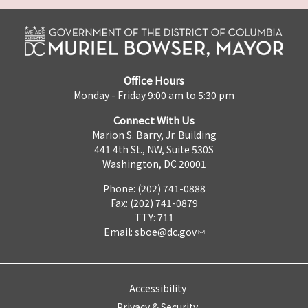
Office Hours
Monday - Friday 9:00 am to 5:30 pm
Connect With Us
Marion S. Barry, Jr. Building
441 4th St., NW, Suite 530S
Washington, DC 20001
Phone: (202) 741-0888
Fax: (202) 741-0879
TTY: 711
Email:
sboe@dc.gov
Accessibility
Privacy & Security