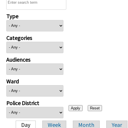
Type
Categories
Audiences
Ward
Police District
Day
Week
Month
Year