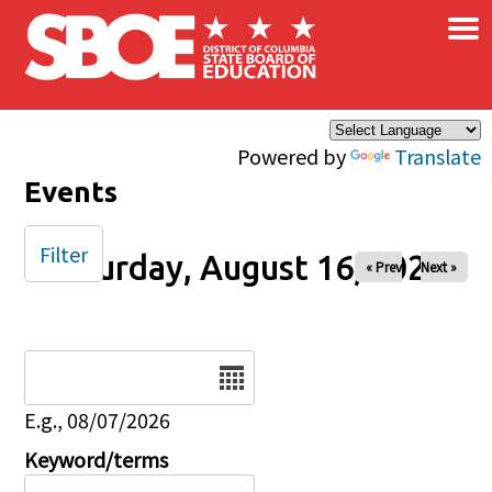
×
Skip to main content
Powered by
Translate
Events
Filter
Saturday, August 16, 2025
« Prev
Next »
Date
E.g., 08/07/2026
Keyword/terms