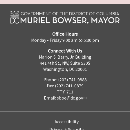
Office Hours
Monday - Friday 9:00 am to 5:30 pm
Connect With Us
Marion S. Barry, Jr. Building
441 4th St., NW, Suite 530S
Washington, DC 20001
Phone: (202) 741-0888
Fax: (202) 741-0879
TTY: 711
Email:
sboe@dc.gov
Accessibility
Privacy & Security