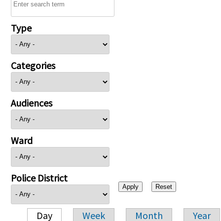
Type
Categories
Audiences
Ward
Police District
Day
Week
Month
Year