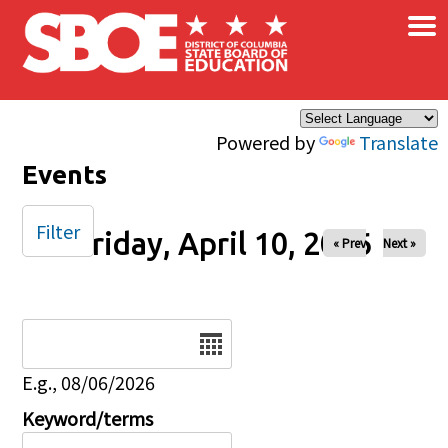
×
Skip to main content
Powered by
Translate
Events
Filter
Friday, April 10, 2026
« Prev
Next »
Date
E.g., 08/06/2026
Keyword/terms