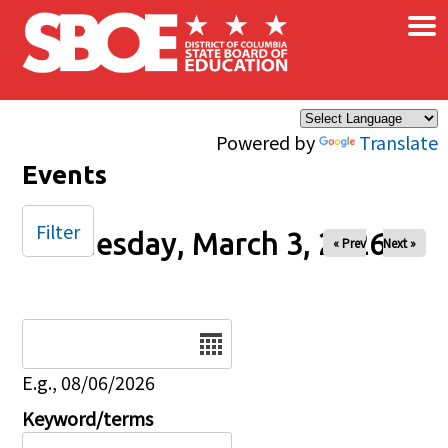
×
Skip to main content
Powered by
Translate
Events
Filter
Tuesday, March 3, 2026
« Prev
Next »
Date
E.g., 08/06/2026
Keyword/terms