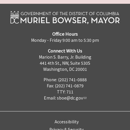
Office Hours
Monday - Friday 9:00 am to 5:30 pm
Connect With Us
Marion S. Barry, Jr. Building
441 4th St., NW, Suite 530S
Washington, DC 20001
Phone: (202) 741-0888
Fax: (202) 741-0879
TTY: 711
Email:
sboe@dc.gov
Accessibility
Privacy & Security