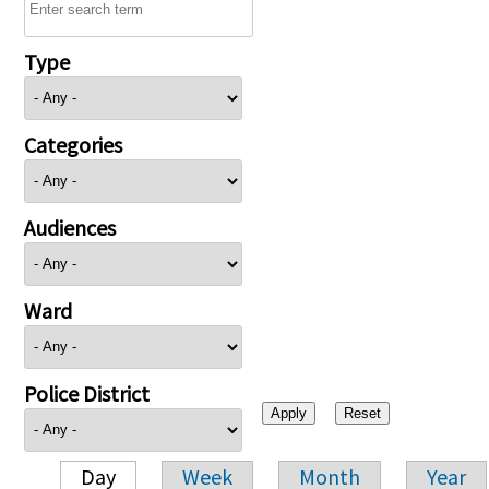
Type
Categories
Audiences
Ward
Police District
Day
Week
Month
Year