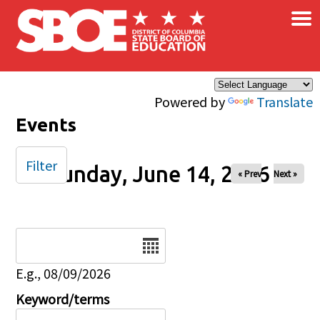
×
Skip to main content
Powered by
Translate
Events
Filter
Sunday, June 14, 2026
« Prev
Next »
Date
E.g., 08/09/2026
Keyword/terms