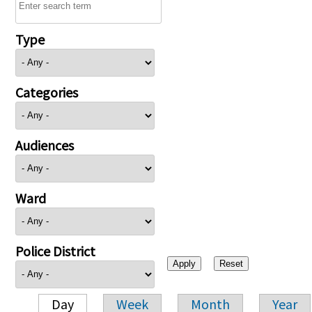
Type
Categories
Audiences
Ward
Police District
Day
Week
Month
Year