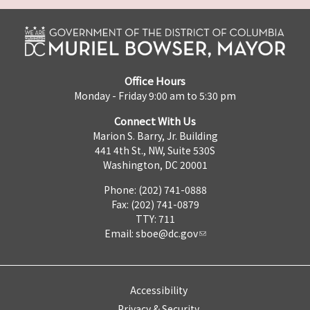
Office Hours
Monday - Friday 9:00 am to 5:30 pm
Connect With Us
Marion S. Barry, Jr. Building
441 4th St., NW, Suite 530S
Washington, DC 20001
Phone: (202) 741-0888
Fax: (202) 741-0879
TTY: 711
Email:
sboe@dc.gov
Accessibility
Privacy & Security