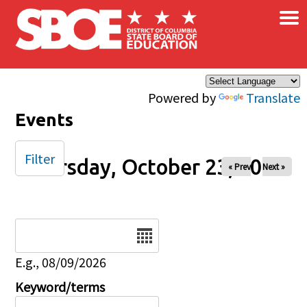
×
Skip to main content
Powered by
Translate
Events
Filter
Thursday, October 23, 2025
« Prev
Next »
Date
E.g., 08/09/2026
Keyword/terms