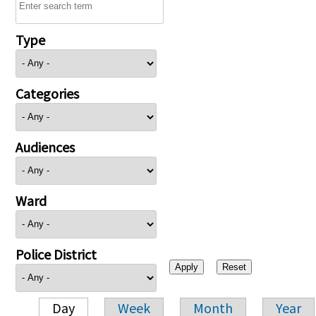
Type
Categories
Audiences
Ward
Police District
Day
Week
Month
Year