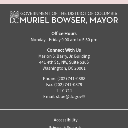
Office Hours
Monday - Friday 9:00 am to 5:30 pm
Connect With Us
Marion S. Barry, Jr. Building
441 4th St., NW, Suite 530S
Washington, DC 20001
Phone: (202) 741-0888
Fax: (202) 741-0879
TTY: 711
Email:
sboe@dc.gov
Accessibility
Privacy & Security