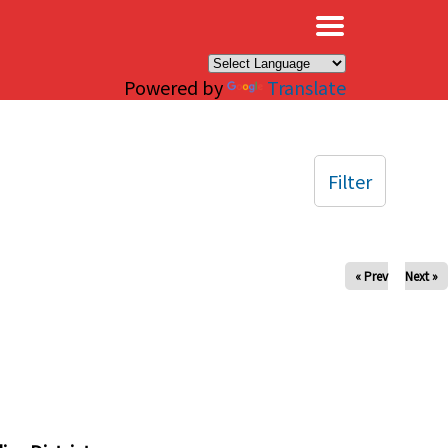
×
Powered by
Translate
Filter
« Prev
Next »