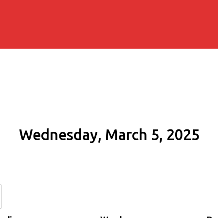
Wednesday, March 5, 2025