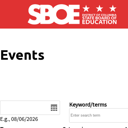
Skip to main content
Events
Date
Keyword/terms
E.g., 08/06/2026