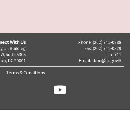
nect With Us
Phone: (202) 741-0888
y, Jr. Building
Fax: (202) 741-0879
NW, Suite 530S
TTY: 711
on, DC 20001
Email:
sboe@dc.gov
Terms & Conditions