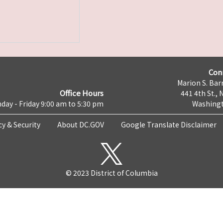
Con
Marion S. Barr
Office Hours
441 4th St., 
day - Friday 9:00 am to 5:30 pm
Washingt
cy & Security
About DC.GOV
Google Translate Disclaimer
© 2023 District of Columbia