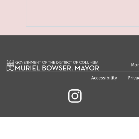
Mon
Accessibility
Priva