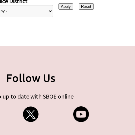
ice District
Follow Us
 up to date with SBOE online