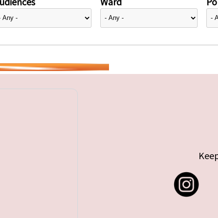
udiences
Ward
Pol
Keep