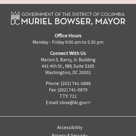
Office Hours
Monday - Friday 9:00 am to 5:30 pm
Connect With Us
Marion S. Barry, Jr. Building
441 4th St., NW, Suite 530S
Washington, DC 20001
Phone: (202) 741-0888
Fax: (202) 741-0879
TTY: 711
Email:
sboe@dc.gov
Accessibility
Privacy & Security