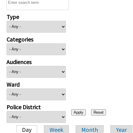
Type
Categories
Audiences
Ward
Police District
Day
Week
Month
Year