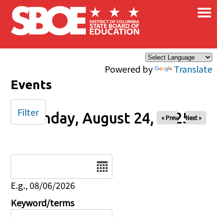
×
Skip to main content
Powered by
Translate
Events
Filter
Sunday, August 24, 2025
« Prev
Next »
Date
E.g., 08/06/2026
Keyword/terms