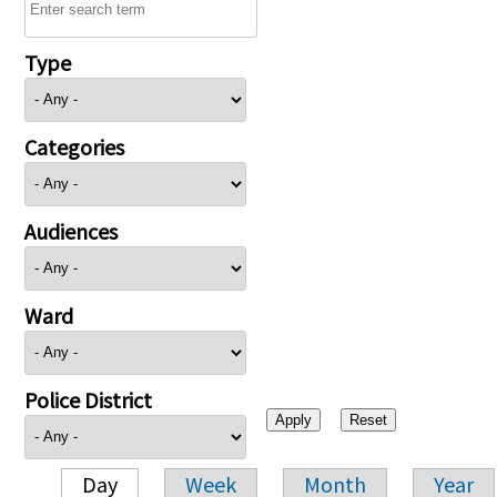
Type
Categories
Audiences
Ward
Police District
Day
Week
Month
Year