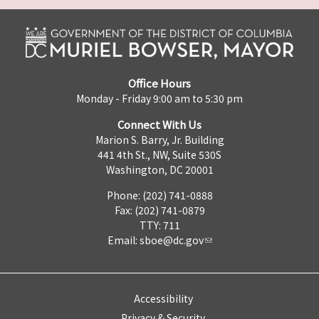
Office Hours
Monday - Friday 9:00 am to 5:30 pm
Connect With Us
Marion S. Barry, Jr. Building
441 4th St., NW, Suite 530S
Washington, DC 20001
Phone: (202) 741-0888
Fax: (202) 741-0879
TTY: 711
Email:
sboe@dc.gov
Accessibility
Privacy & Security