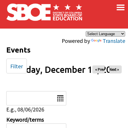
×
Skip to main content
Powered by
Translate
Events
Filter
Tuesday, December 16, 2025
« Prev
Next »
Date
E.g., 08/06/2026
Keyword/terms