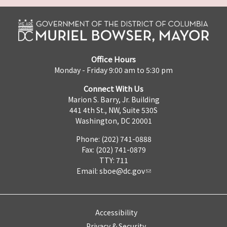
Office Hours
Monday - Friday 9:00 am to 5:30 pm
Connect With Us
Marion S. Barry, Jr. Building
441 4th St., NW, Suite 530S
Washington, DC 20001
Phone: (202) 741-0888
Fax: (202) 741-0879
TTY: 711
Email:
sboe@dc.gov
Accessibility
Privacy & Security