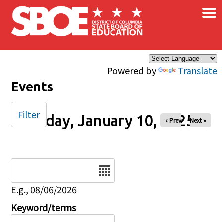
×
Skip to main content
Powered by
Translate
Events
Filter
Friday, January 10, 2025
« Prev
Next »
Date
E.g., 08/06/2026
Keyword/terms