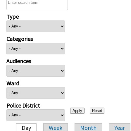
Type
Categories
Audiences
Ward
Police District
Day
Week
Month
Year