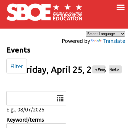
×
Skip to main content
Powered by
Translate
Events
Filter
Friday, April 25, 2025
« Prev
Next »
Date
E.g., 08/07/2026
Keyword/terms