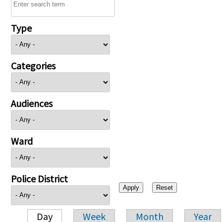
Type
Categories
Audiences
Ward
Police District
Day
Week
Month
Year