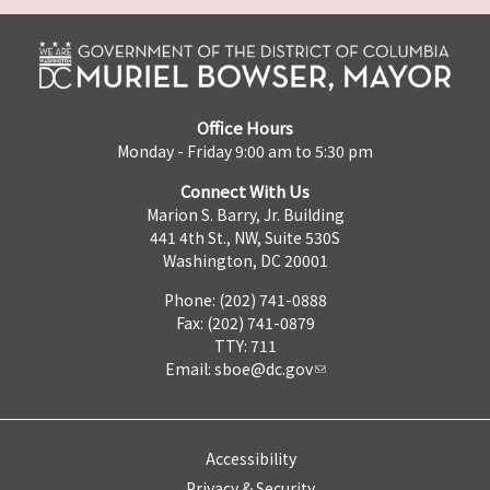
Office Hours
Monday - Friday 9:00 am to 5:30 pm
Connect With Us
Marion S. Barry, Jr. Building
441 4th St., NW, Suite 530S
Washington, DC 20001
Phone: (202) 741-0888
Fax: (202) 741-0879
TTY: 711
Email:
sboe@dc.gov
Accessibility
Privacy & Security