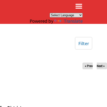
×
Powered by
Translate
Filter
« Prev
Next »