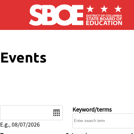
Skip to main content
Events
Date
Keyword/terms
E.g., 08/07/2026