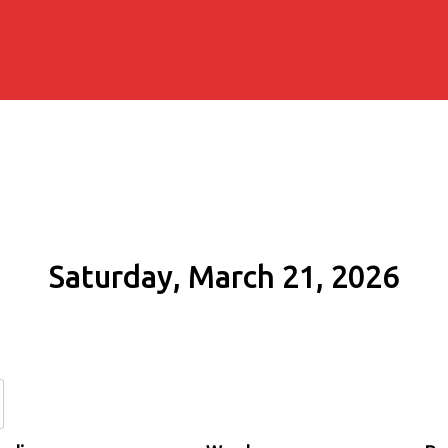
Saturday, March 21, 2026