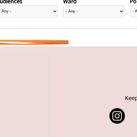
udiences
Ward
Pol
Keep