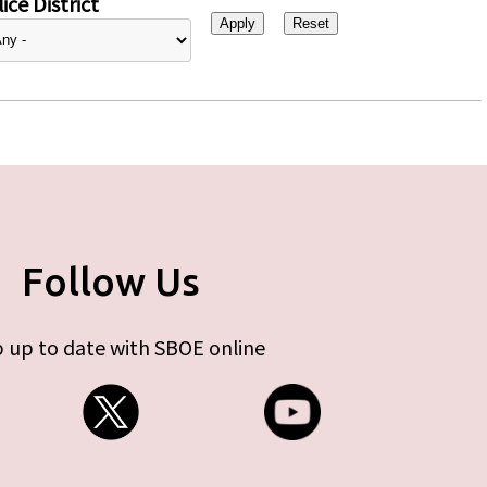
ice District
Follow Us
 up to date with SBOE online