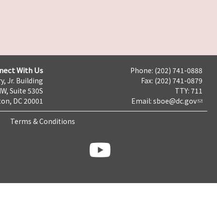
nect With Us
Phone: (202) 741-0888
y, Jr. Building
Fax: (202) 741-0879
NW, Suite 530S
TTY: 711
on, DC 20001
Email:
sboe@dc.gov
Terms & Conditions