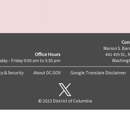
Con
Marion S. Barr
Office Hours
441 4th St., 
day - Friday 9:00 am to 5:30 pm
Washingt
cy & Security
About DC.GOV
Google Translate Disclaimer
© 2023 District of Columbia