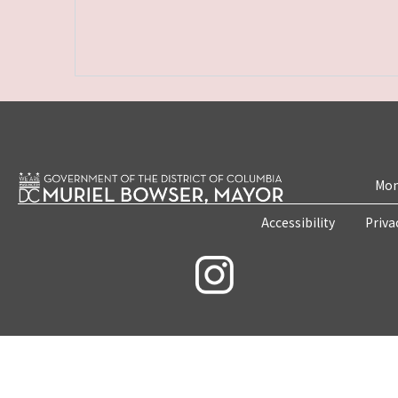
Mon
Accessibility
Priva