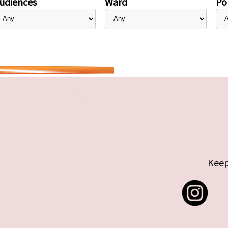
udiences
Ward
Pol
Keep