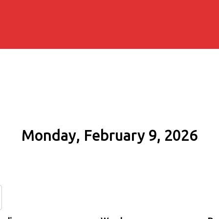
Monday, February 9, 2026