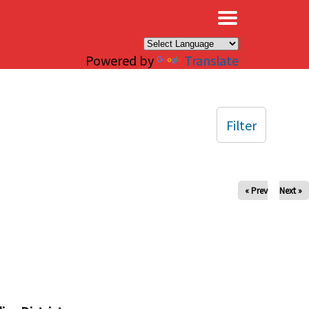
×
Powered by
Translate
Filter
« Prev
Next »