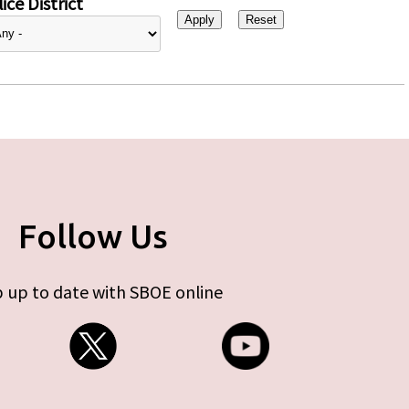
ice District
Follow Us
 up to date with SBOE online