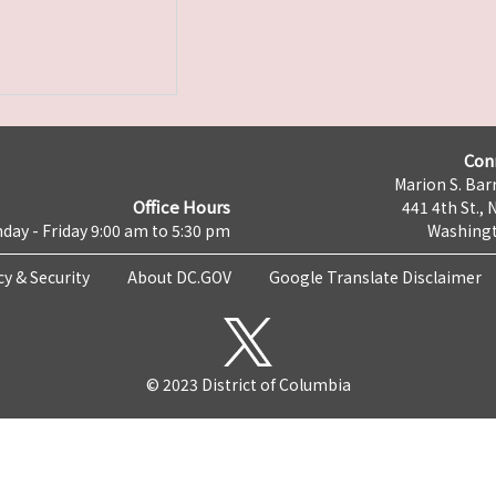
Con
Marion S. Barr
Office Hours
441 4th St., 
day - Friday 9:00 am to 5:30 pm
Washingt
cy & Security
About DC.GOV
Google Translate Disclaimer
© 2023 District of Columbia