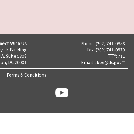
nect With Us
Phone: (202) 741-0888
y, Jr. Building
Fax: (202) 741-0879
NW, Suite 530S
TTY: 711
on, DC 20001
Email:
sboe@dc.gov
Terms & Conditions