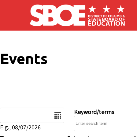
Skip to main content
Events
Date
Keyword/terms
E.g., 08/07/2026