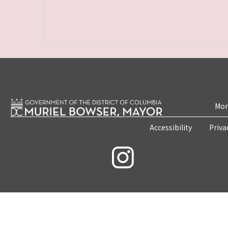
Mon
Accessibility
Priva