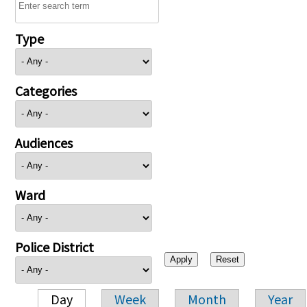
Type
Categories
Audiences
Ward
Police District
Day
Week
Month
Year