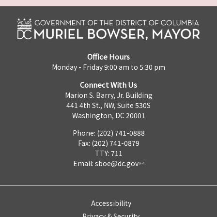
Office Hours
Monday - Friday 9:00 am to 5:30 pm
Connect With Us
Marion S. Barry, Jr. Building
441 4th St., NW, Suite 530S
Washington, DC 20001
Phone: (202) 741-0888
Fax: (202) 741-0879
TTY: 711
Email:
sboe@dc.gov
Accessibility
Privacy & Security