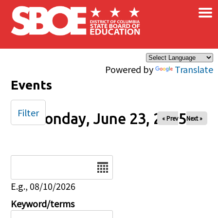
×
Skip to main content
Powered by
Translate
Events
Filter
Monday, June 23, 2025
« Prev
Next »
Date
E.g., 08/10/2026
Keyword/terms