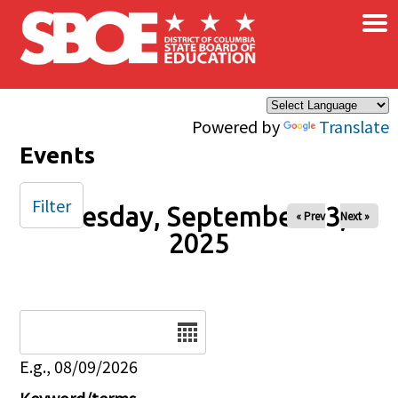
×
Skip to main content
Powered by
Translate
Events
Filter
Tuesday, September 23,
« Prev
Next »
2025
Date
E.g., 08/09/2026
Keyword/terms