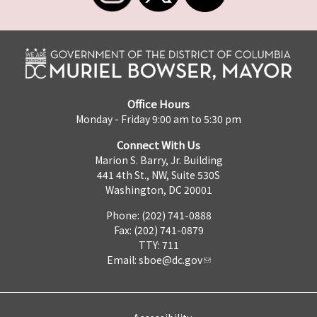
Office Hours
Monday - Friday 9:00 am to 5:30 pm
Connect With Us
Marion S. Barry, Jr. Building
441 4th St., NW, Suite 530S
Washington, DC 20001
Phone: (202) 741-0888
Fax: (202) 741-0879
TTY: 711
Email:
sboe@dc.gov