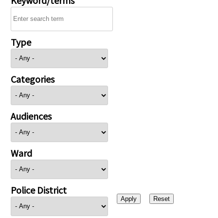
Type
Categories
Audiences
Ward
Police District