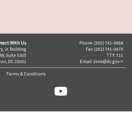
nect With Us
Phone: (202) 741-0888
y, Jr. Building
Fax: (202) 741-0879
NW, Suite 530S
TTY: 711
on, DC 20001
Email:
sboe@dc.gov
Terms & Conditions