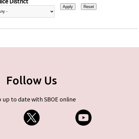
ice District
Follow Us
 up to date with SBOE online