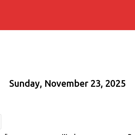
Sunday, November 23, 2025