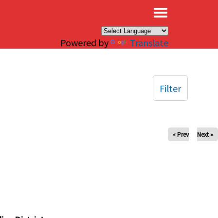
×
Powered by
Translate
Filter
« Prev
Next »