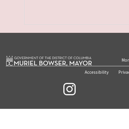
Mon
Accessibility
Priva