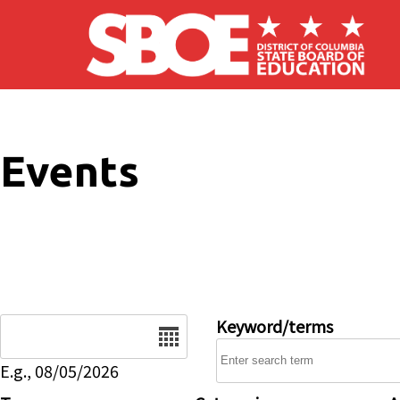
Skip to main content
Events
Date
Keyword/terms
E.g., 08/05/2026