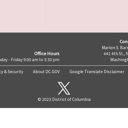
Con
Marion S. Barr
Office Hours
441 4th St., 
day - Friday 9:00 am to 5:30 pm
Washingt
cy & Security
About DC.GOV
Google Translate Disclaimer
© 2023 District of Columbia