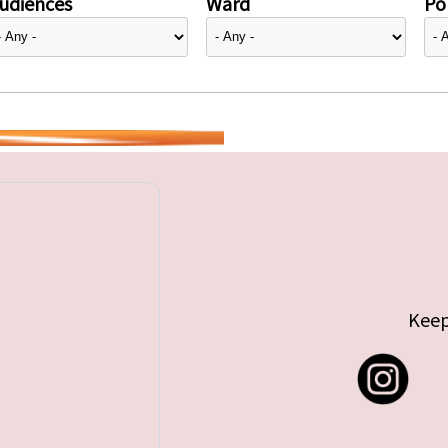
udiences
Ward
Pol
Keep