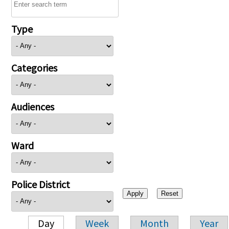
Type
Categories
Audiences
Ward
Police District
Day
Week
Month
Year