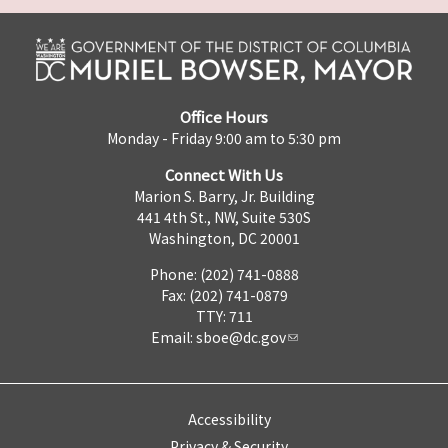
Office Hours
Monday - Friday 9:00 am to 5:30 pm
Connect With Us
Marion S. Barry, Jr. Building
441 4th St., NW, Suite 530S
Washington, DC 20001
Phone: (202) 741-0888
Fax: (202) 741-0879
TTY: 711
Email:
sboe@dc.gov
Accessibility
Privacy & Security