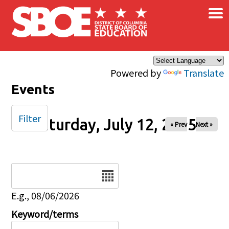
×
Skip to main content
Powered by
Translate
Events
Filter
Saturday, July 12, 2025
« Prev
Next »
Date
E.g., 08/06/2026
Keyword/terms