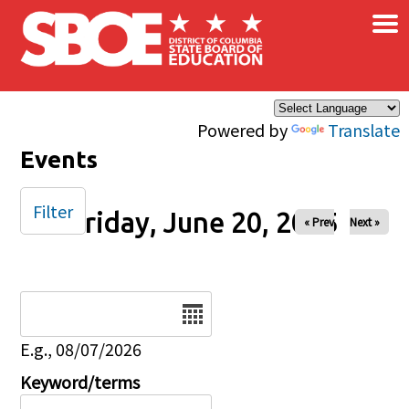
×
Skip to main content
Powered by
Translate
Events
Filter
Friday, June 20, 2025
« Prev
Next »
Date
E.g., 08/07/2026
Keyword/terms