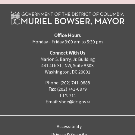
Office Hours
Monday - Friday 9:00 am to 5:30 pm
Connect With Us
Marion S. Barry, Jr. Building
441 4th St., NW, Suite 530S
Washington, DC 20001
Phone: (202) 741-0888
Fax: (202) 741-0879
TTY: 711
Email:
sboe@dc.gov
Accessibility
Privacy & Security