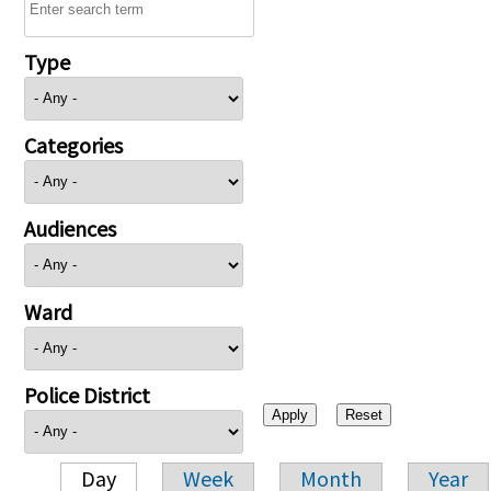
Type
Categories
Audiences
Ward
Police District
Day
Week
Month
Year