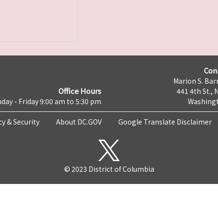
Con
Marion S. Barr
Office Hours
441 4th St., 
day - Friday 9:00 am to 5:30 pm
Washingt
cy & Security
About DC.GOV
Google Translate Disclaimer
© 2023 District of Columbia