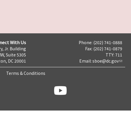
nect With Us
Phone: (202) 741-0888
y, Jr. Building
Fax: (202) 741-0879
NW, Suite 530S
TTY: 711
on, DC 20001
Email:
sboe@dc.gov
Terms & Conditions