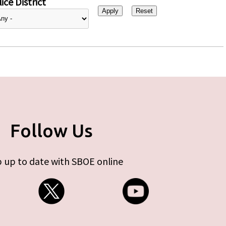
ice District
Follow Us
 up to date with SBOE online