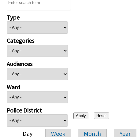
Type
Categories
Audiences
Ward
Police District
Day
Week
Month
Year