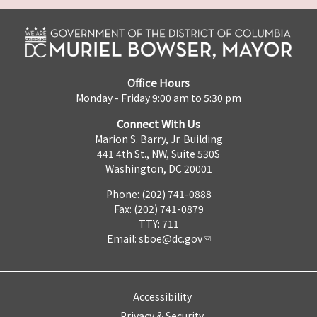
Office Hours
Monday - Friday 9:00 am to 5:30 pm
Connect With Us
Marion S. Barry, Jr. Building
441 4th St., NW, Suite 530S
Washington, DC 20001
Phone: (202) 741-0888
Fax: (202) 741-0879
TTY: 711
Email:
sboe@dc.gov
Accessibility
Privacy & Security