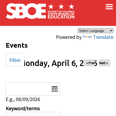
×
Skip to main content
Powered by
Translate
Events
Filter
Monday, April 6, 2026
« Prev
Next »
Date
E.g., 08/09/2026
Keyword/terms