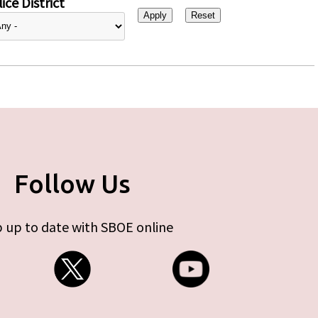
ice District
Follow Us
 up to date with SBOE online