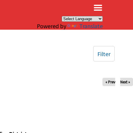
×
Powered by
Translate
Filter
« Prev
Next »