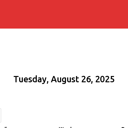
Tuesday, August 26, 2025