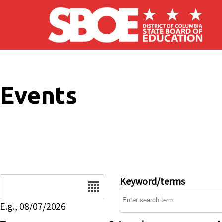
Skip to main content
Events
Date
Keyword/terms
E.g., 08/07/2026