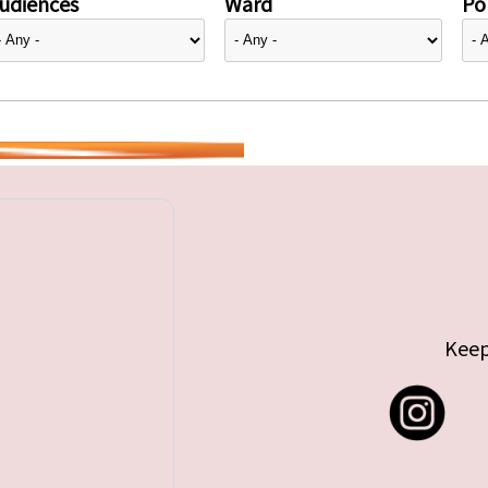
udiences
Ward
Pol
Keep