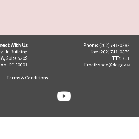
nect With Us
Phone: (202) 741-0888
y, Jr. Building
Fax: (202) 741-0879
NW, Suite 530S
TTY: 711
on, DC 20001
Email:
sboe@dc.gov
Terms & Conditions