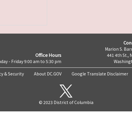
Con
Marion S. Barr
Office Hours
441 4th St., 
day - Friday 9:00 am to 5:30 pm
Washingt
cy & Security
About DC.GOV
Google Translate Disclaimer
© 2023 District of Columbia