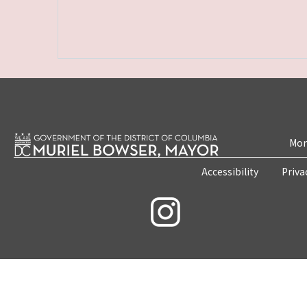
Mon
Accessibility
Priva