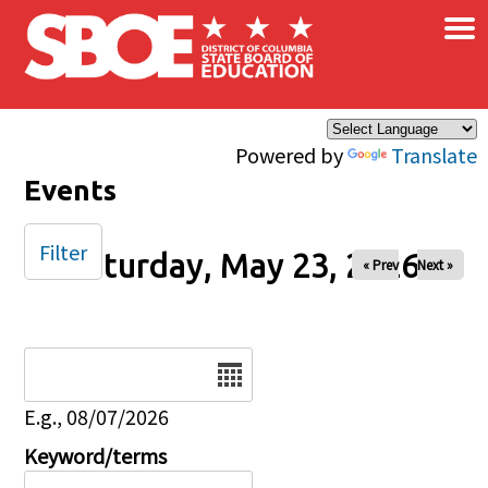
×
Skip to main content
Powered by
Translate
Events
Filter
Saturday, May 23, 2026
« Prev
Next »
Date
E.g., 08/07/2026
Keyword/terms