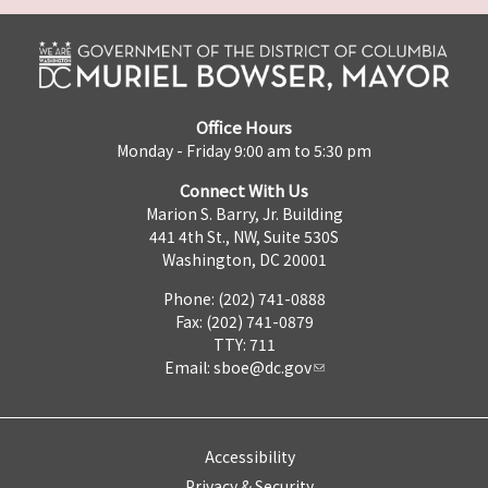
Office Hours
Monday - Friday 9:00 am to 5:30 pm
Connect With Us
Marion S. Barry, Jr. Building
441 4th St., NW, Suite 530S
Washington, DC 20001
Phone: (202) 741-0888
Fax: (202) 741-0879
TTY: 711
Email:
sboe@dc.gov
Accessibility
Privacy & Security