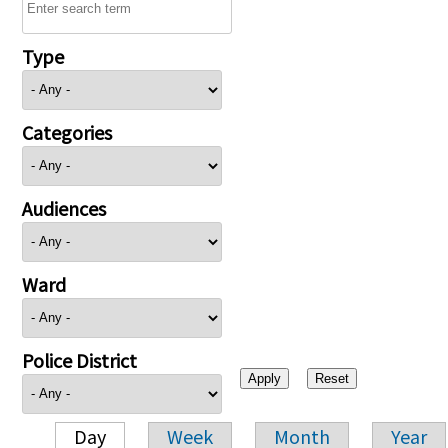
Type
Categories
Audiences
Ward
Police District
Day
Week
Month
Year