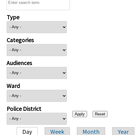
Type
Categories
Audiences
Ward
Police District
Day
Week
Month
Year