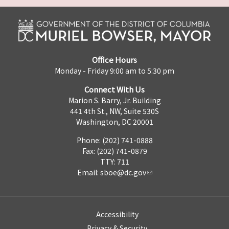
Office Hours
Monday - Friday 9:00 am to 5:30 pm
Connect With Us
Marion S. Barry, Jr. Building
441 4th St., NW, Suite 530S
Washington, DC 20001
Phone: (202) 741-0888
Fax: (202) 741-0879
TTY: 711
Email:
sboe@dc.gov
Accessibility
Privacy & Security