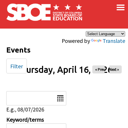
×
Skip to main content
Powered by
Translate
Events
Filter
Thursday, April 16, 2026
« Prev
Next »
Date
E.g., 08/07/2026
Keyword/terms