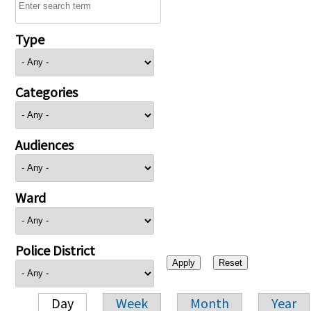
Type
Categories
Audiences
Ward
Police District
Day
Week
Month
Year