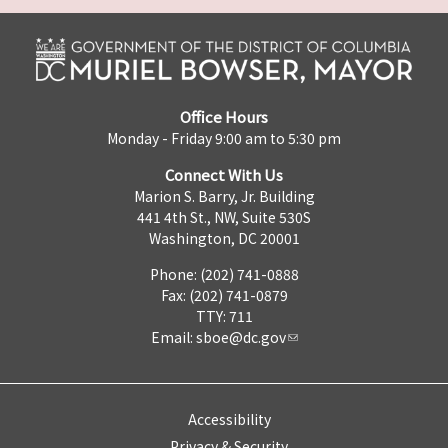
Office Hours
Monday - Friday 9:00 am to 5:30 pm
Connect With Us
Marion S. Barry, Jr. Building
441 4th St., NW, Suite 530S
Washington, DC 20001
Phone: (202) 741-0888
Fax: (202) 741-0879
TTY: 711
Email:
sboe@dc.gov
Accessibility
Privacy & Security