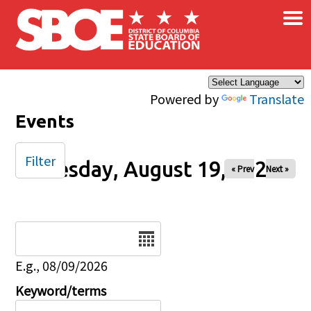
×
Skip to main content
Powered by
Translate
Events
Filter
Tuesday, August 19, 2025
« Prev
Next »
Date
E.g., 08/09/2026
Keyword/terms