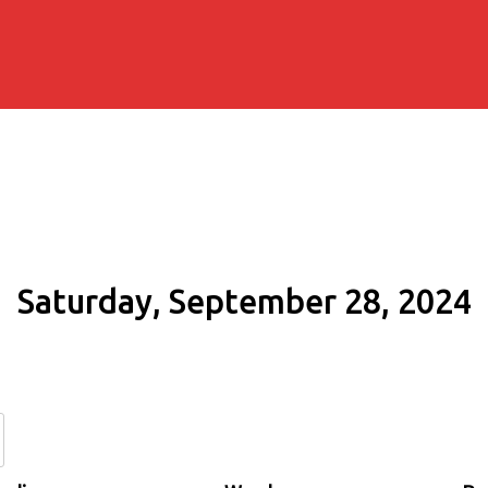
Saturday, September 28, 2024