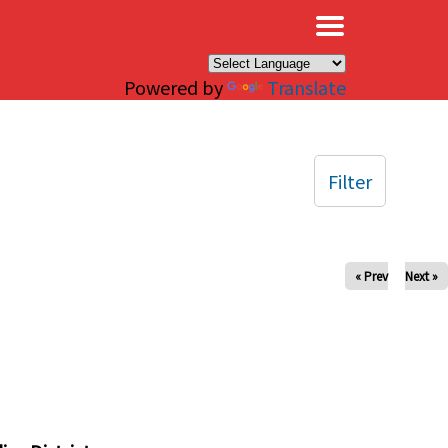
×
Powered by
Translate
Filter
« Prev
Next »