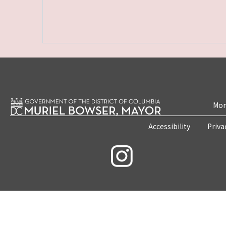
Mon
Accessibility
Priva