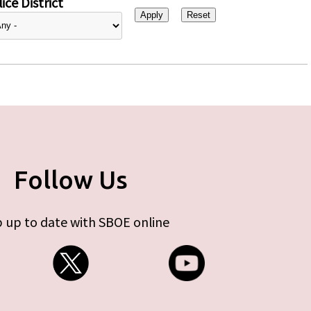
ice District
Follow Us
 up to date with SBOE online