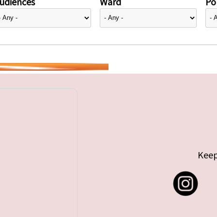
udiences
Ward
Pol
Keep