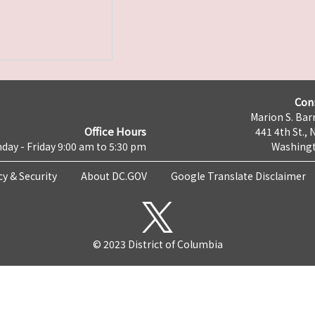
Con
Marion S. Barr
Office Hours
441 4th St., 
day - Friday 9:00 am to 5:30 pm
Washingt
cy & Security
About DC.GOV
Google Translate Disclaimer
© 2023 District of Columbia