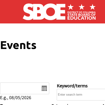
Skip to main content
Events
Date
Keyword/terms
E.g., 08/05/2026