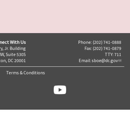
nect With Us
Phone: (202) 741-0888
y, Jr. Building
Fax: (202) 741-0879
NW, Suite 530S
TTY: 711
on, DC 20001
Email:
sboe@dc.gov
Terms & Conditions