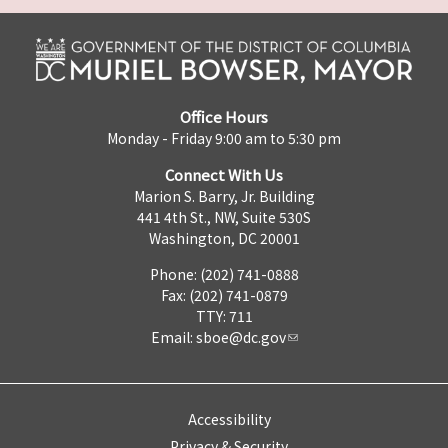
Office Hours
Monday - Friday 9:00 am to 5:30 pm
Connect With Us
Marion S. Barry, Jr. Building
441 4th St., NW, Suite 530S
Washington, DC 20001
Phone: (202) 741-0888
Fax: (202) 741-0879
TTY: 711
Email:
sboe@dc.gov
Accessibility
Privacy & Security