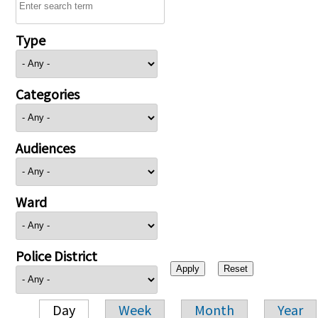
Type
Categories
Audiences
Ward
Police District
Day
Week
Month
Year