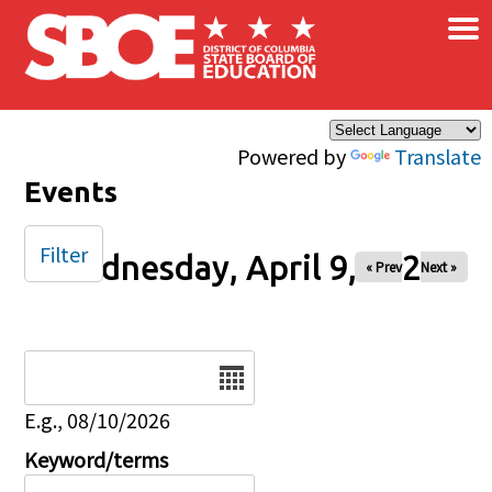
×
Skip to main content
Powered by
Translate
Events
Filter
Wednesday, April 9, 2025
« Prev
Next »
Date
E.g., 08/10/2026
Keyword/terms