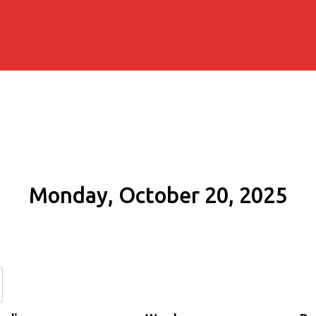
Monday, October 20, 2025