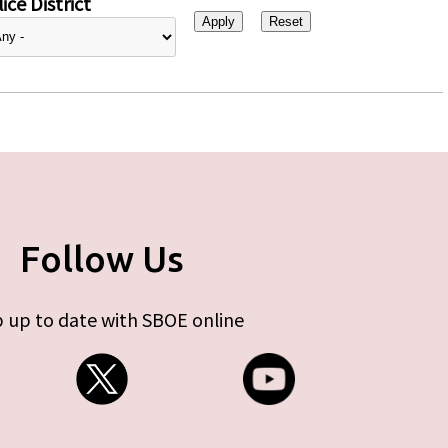
ice District
Follow Us
 up to date with SBOE online