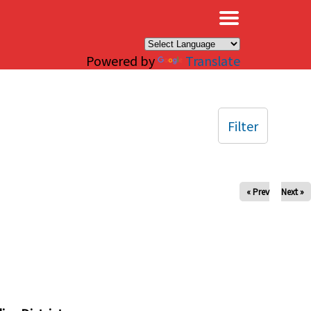
×
Powered by
Translate
Filter
« Prev
Next »