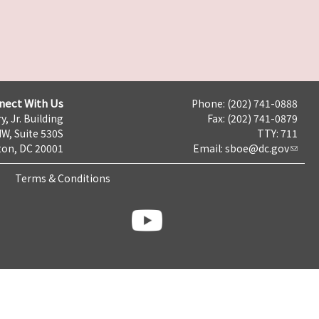
nect With Us
Phone: (202) 741-0888
y, Jr. Building
Fax: (202) 741-0879
NW, Suite 530S
TTY: 711
on, DC 20001
Email:
sboe@dc.gov
Terms & Conditions