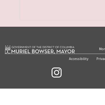
Mon
Accessibility
Priva