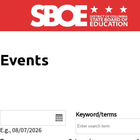
Skip to main content
Events
Date
Keyword/terms
E.g., 08/07/2026