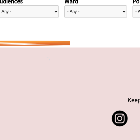
udiences
Ward
Pol
Keep