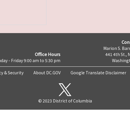
Con
Marion S. Barr
Office Hours
441 4th St., 
day - Friday 9:00 am to 5:30 pm
Washingt
cy & Security
About DC.GOV
Google Translate Disclaimer
© 2023 District of Columbia