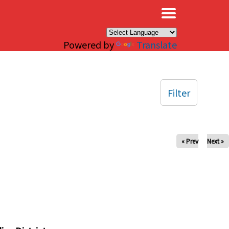
×
Powered by
Translate
Filter
« Prev
Next »