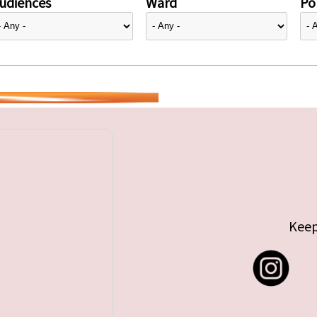
udiences
Ward
Pol
Keep