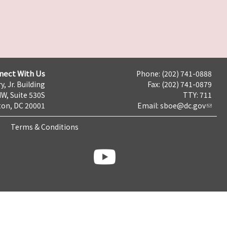
nect With Us
Phone: (202) 741-0888
y, Jr. Building
Fax: (202) 741-0879
NW, Suite 530S
TTY: 711
on, DC 20001
Email:
sboe@dc.gov
Terms & Conditions