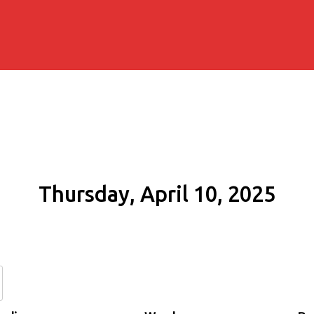
Thursday, April 10, 2025