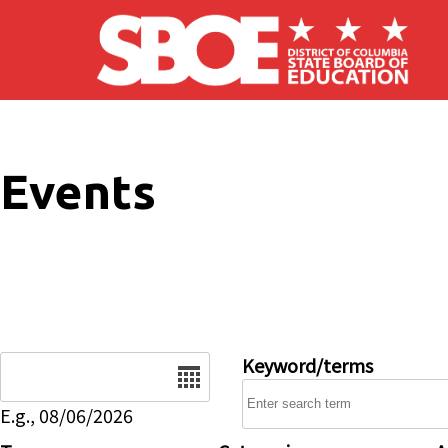
Skip to main content
Events
Date
Keyword/terms
E.g., 08/06/2026