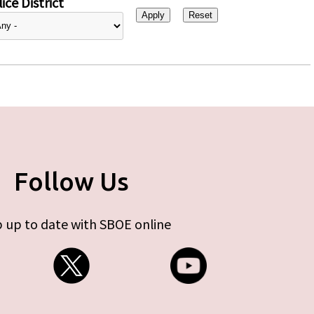
ice District
Follow Us
 up to date with SBOE online