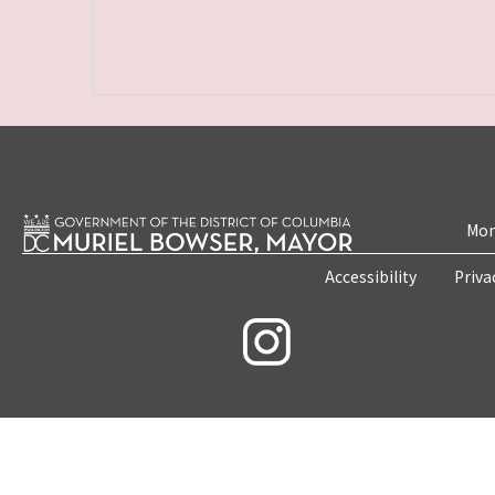
Mon
Accessibility
Priva