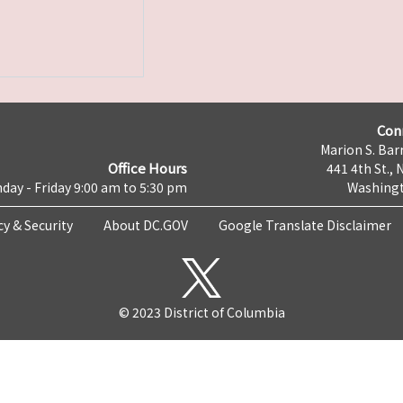
Con
Marion S. Barr
Office Hours
441 4th St., 
day - Friday 9:00 am to 5:30 pm
Washingt
cy & Security
About DC.GOV
Google Translate Disclaimer
© 2023 District of Columbia