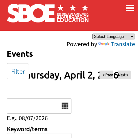
×
Skip to main content
Powered by
Translate
Events
Filter
Thursday, April 2, 2026
« Prev
Next »
Date
E.g., 08/07/2026
Keyword/terms