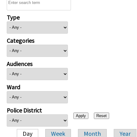
Type
Categories
Audiences
Ward
Police District
Day
Week
Month
Year