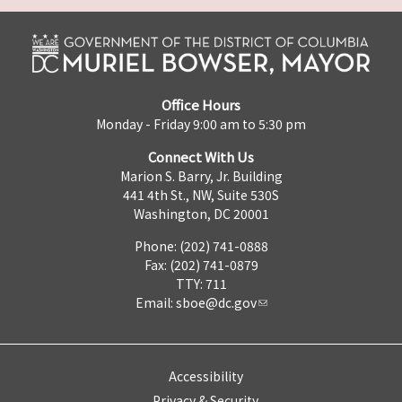
Office Hours
Monday - Friday 9:00 am to 5:30 pm
Connect With Us
Marion S. Barry, Jr. Building
441 4th St., NW, Suite 530S
Washington, DC 20001
Phone: (202) 741-0888
Fax: (202) 741-0879
TTY: 711
Email:
sboe@dc.gov
Accessibility
Privacy & Security