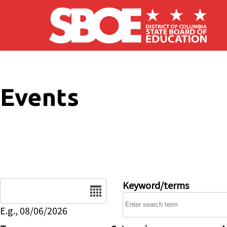
Skip to main content
Events
Date
Keyword/terms
E.g., 08/06/2026