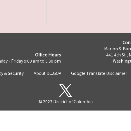
Con
Marion S. Barr
Office Hours
441 4th St., 
day - Friday 9:00 am to 5:30 pm
Washingt
cy & Security
About DC.GOV
Google Translate Disclaimer
© 2023 District of Columbia