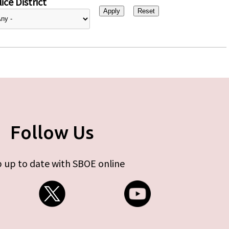
ice District
Follow Us
 up to date with SBOE online