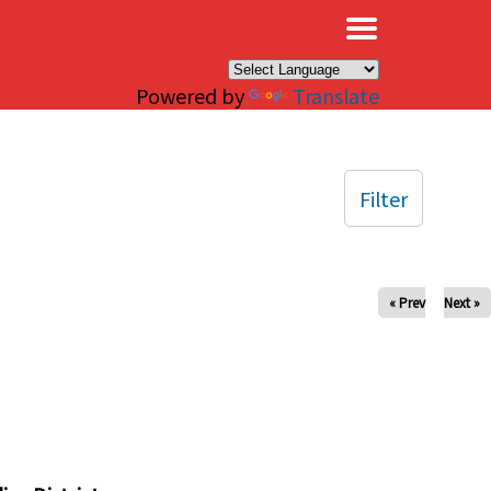
×
Powered by
Translate
Filter
« Prev
Next »