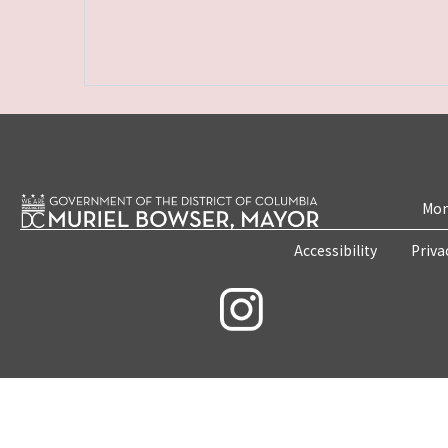
Mon
Accessibility
Priva