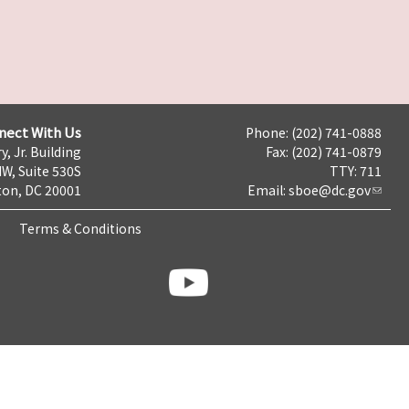
nect With Us
Phone: (202) 741-0888
y, Jr. Building
Fax: (202) 741-0879
NW, Suite 530S
TTY: 711
on, DC 20001
Email:
sboe@dc.gov
Terms & Conditions