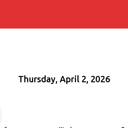
Thursday, April 2, 2026