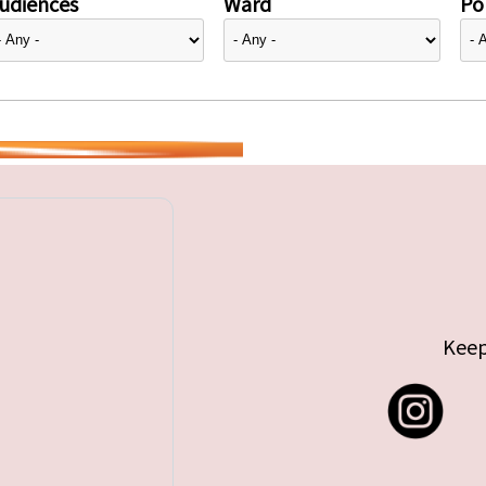
udiences
Ward
Pol
Keep